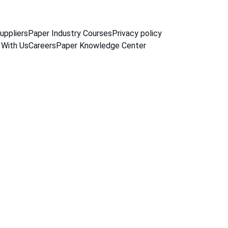
uppliers
Paper Industry Courses
Privacy policy
 With Us
Careers
Paper Knowledge Center