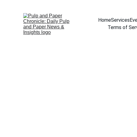
Home
Services
Eve
Terms of Ser