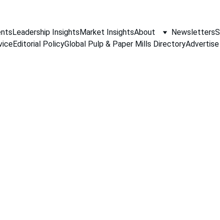
nts
Leadership Insights
Market Insights
About
Newsletters
S
vice
Editorial Policy
Global Pulp & Paper Mills Directory
Advertise
PAPER INDUSTRY NEWS
Jino John
3/19/2026
3 min read