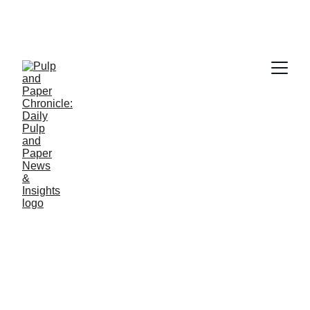
PAPER INDUSTRY NEWS
Jino John