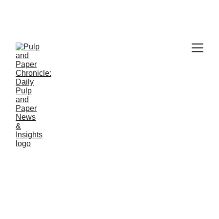
PAPER INDUSTRY NEWS
Jino John
1/7/2026
1 min read