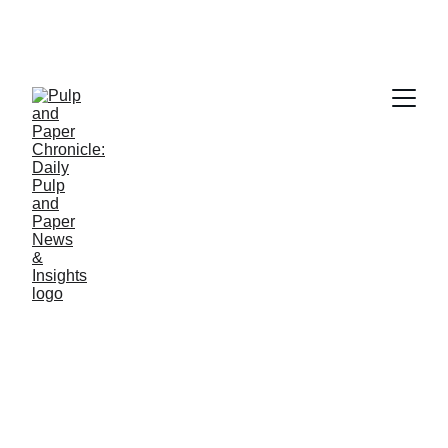
PAPER INDUSTRY NEWS
Jino John
3/11/2026
1 min read