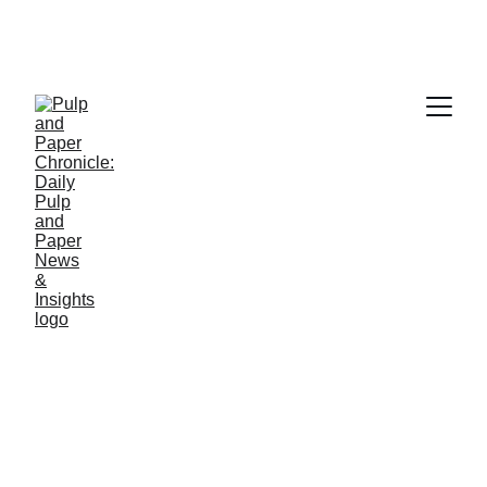
PAPER INDUSTRY NEWS