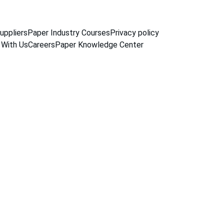
uppliers
Paper Industry Courses
Privacy policy
 With Us
Careers
Paper Knowledge Center