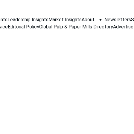
nts
Leadership Insights
Market Insights
About
Newsletters
S
vice
Editorial Policy
Global Pulp & Paper Mills Directory
Advertise
PAPER INDUSTRY NEWS
Jino John
11/26/2025
1 min read