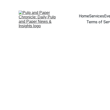
Home
Services
Eve
Terms of Ser