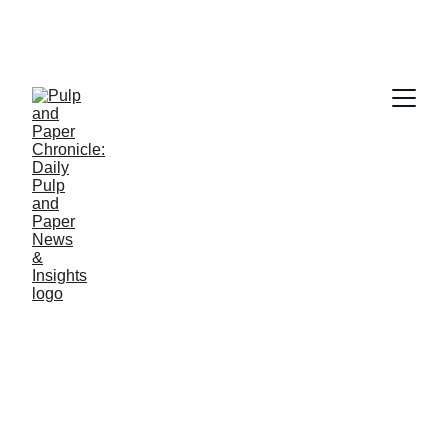
PAPER INDUSTRY NEWS