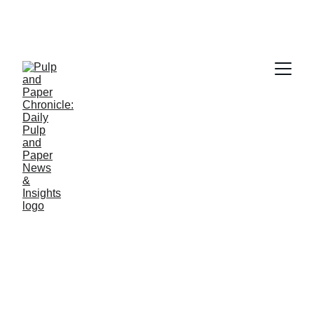
PAPER INDUSTRY NEWS
Jino John