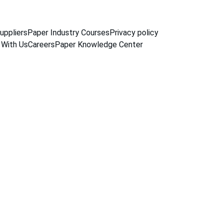
uppliers
Paper Industry Courses
Privacy policy
 With Us
Careers
Paper Knowledge Center