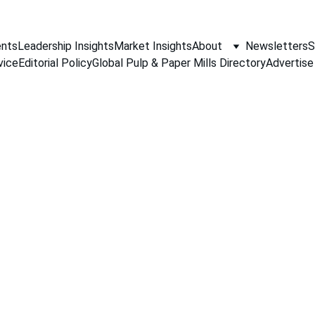
nts
Leadership Insights
Market Insights
About
Newsletters
S
vice
Editorial Policy
Global Pulp & Paper Mills Directory
Advertise
PAPER INDUSTRY NEWS
Jino John
5/15/2026
1 min read