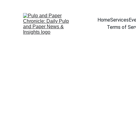
Home
Services
Eve
Terms of Ser