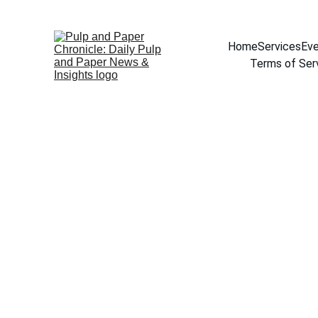
Home
Services
Eve
Terms of Ser