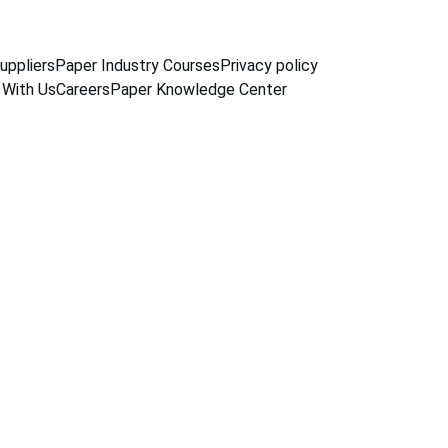
uppliers
Paper Industry Courses
Privacy policy
 With Us
Careers
Paper Knowledge Center