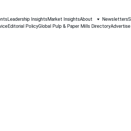
nts
Leadership Insights
Market Insights
About
Newsletters
S
vice
Editorial Policy
Global Pulp & Paper Mills Directory
Advertise