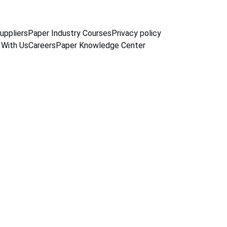
uppliers
Paper Industry Courses
Privacy policy
 With Us
Careers
Paper Knowledge Center