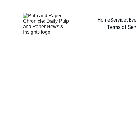
Home
Services
Eve
Terms of Ser