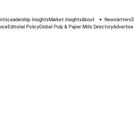
nts
Leadership Insights
Market Insights
About
Newsletters
S
vice
Editorial Policy
Global Pulp & Paper Mills Directory
Advertise
PAPER INDUSTRY NEWS
Jino John
3/16/2026
1 min read