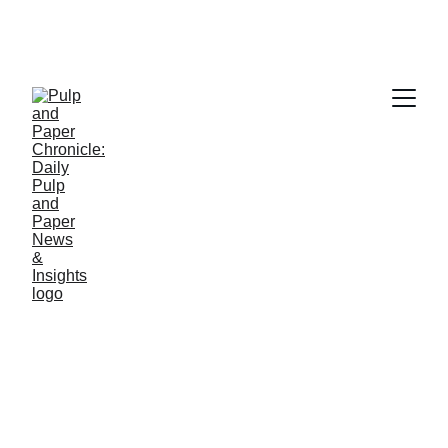
PAPER INDUSTRY NEWS
Jino John
12/30/2025
1 min read