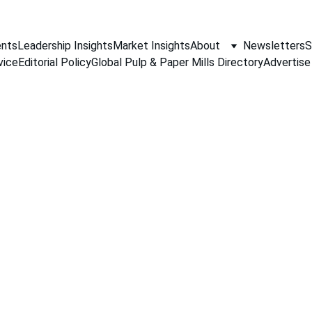
nts
Leadership Insights
Market Insights
About
Newsletters
S
vice
Editorial Policy
Global Pulp & Paper Mills Directory
Advertise
PAPER INDUSTRY NEWS
Jino John
5/26/2026
1 min read