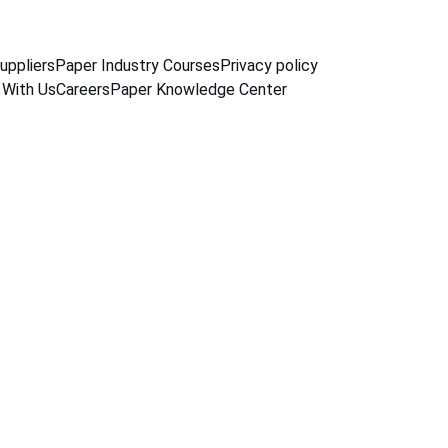
uppliers
Paper Industry Courses
Privacy policy
 With Us
Careers
Paper Knowledge Center