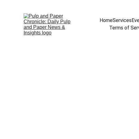
Home
Services
Eve
Terms of Ser