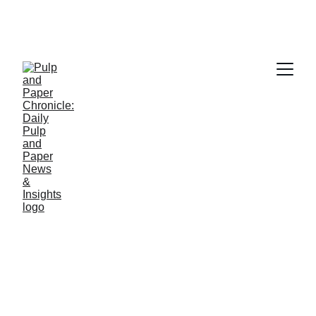
PAPER INDUSTRY NEWS
Jino John
2/5/2026
1 min read