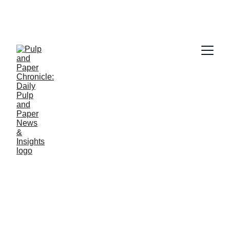
PAPER INDUSTRY NEWS
Jino John