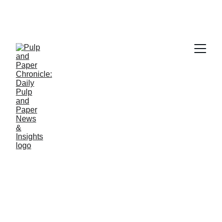
PAPER INDUSTRY NEWS