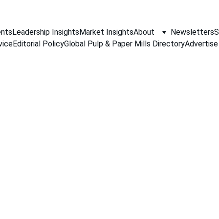
nts
Leadership Insights
Market Insights
About
Newsletters
S
vice
Editorial Policy
Global Pulp & Paper Mills Directory
Advertise
PAPER INDUSTRY NEWS
Jino John
4/18/2026
1 min read