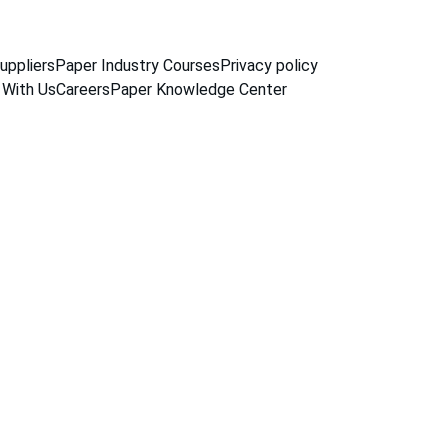
uppliers
Paper Industry Courses
Privacy policy
 With Us
Careers
Paper Knowledge Center