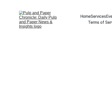
Home
Services
Eve
Terms of Ser