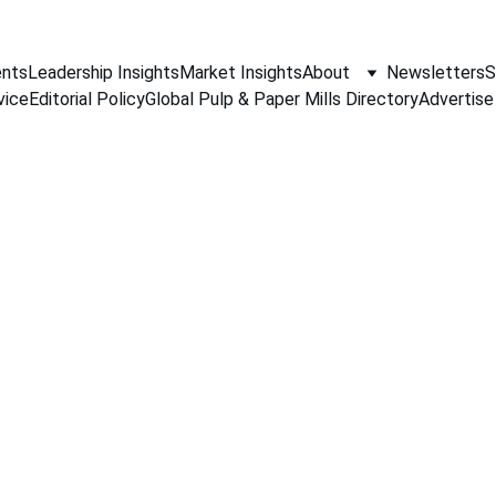
nts
Leadership Insights
Market Insights
About
Newsletters
S
vice
Editorial Policy
Global Pulp & Paper Mills Directory
Advertise
PAPER INDUSTRY NEWS
Jino John
4/8/2026
1 min read