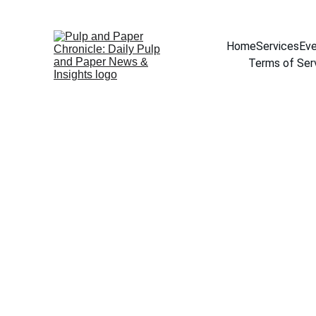
Home
Services
Eve
Terms of Ser