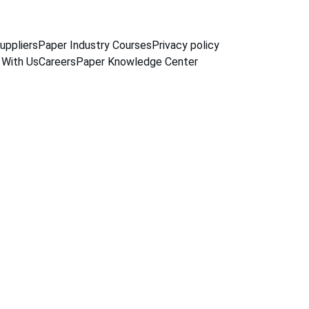
uppliers
Paper Industry Courses
Privacy policy
 With Us
Careers
Paper Knowledge Center