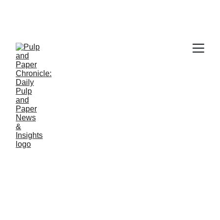
PAPER INDUSTRY NEWS
Jino John
4/17/2026
2 min read