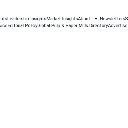
nts
Leadership Insights
Market Insights
About
Newsletters
S
vice
Editorial Policy
Global Pulp & Paper Mills Directory
Advertise
PAPER INDUSTRY NEWS
Jino John
5/19/2026
1 min read