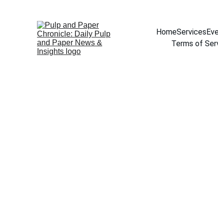
Home
Services
Eve
Terms of Ser