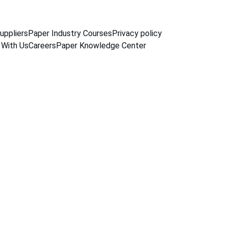
uppliers
Paper Industry Courses
Privacy policy
 With Us
Careers
Paper Knowledge Center