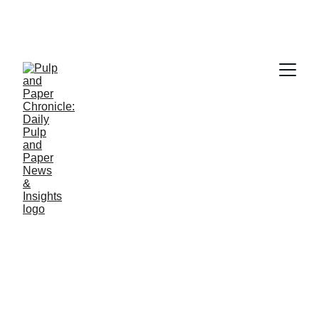
PAPER INDUSTRY NEWS