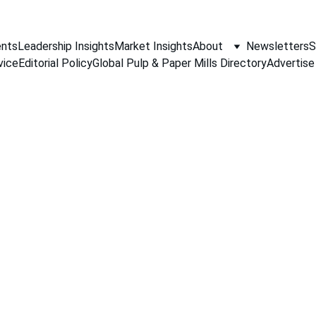
nts
Leadership Insights
Market Insights
About
Newsletters
S
vice
Editorial Policy
Global Pulp & Paper Mills Directory
Advertise
NEWS
Jino John
11/15/2025
2 min read