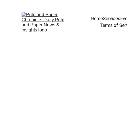
Home
Services
Eve
Terms of Ser