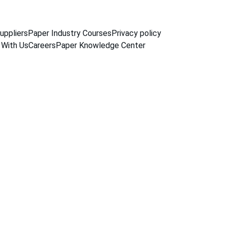
uppliers
Paper Industry Courses
Privacy policy
 With Us
Careers
Paper Knowledge Center