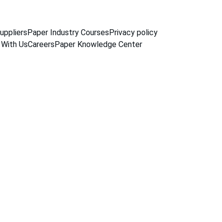
uppliers
Paper Industry Courses
Privacy policy
 With Us
Careers
Paper Knowledge Center