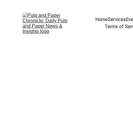
Home
Services
Eve
Terms of Ser