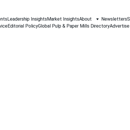
nts
Leadership Insights
Market Insights
About
Newsletters
S
vice
Editorial Policy
Global Pulp & Paper Mills Directory
Advertise
PAPER INDUSTRY NEWS
Jino John
12/31/2025
1 min read