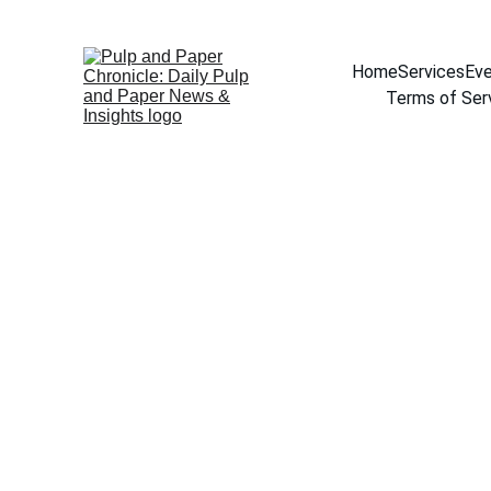
Home
Services
Eve
Terms of Ser