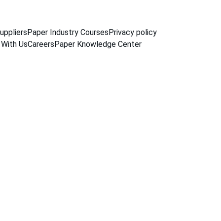
uppliers
Paper Industry Courses
Privacy policy
 With Us
Careers
Paper Knowledge Center