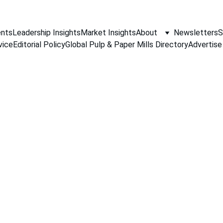
nts
Leadership Insights
Market Insights
About
Newsletters
S
vice
Editorial Policy
Global Pulp & Paper Mills Directory
Advertise
PAPER INDUSTRY NEWS
Jino John
6/15/2026
1 min read