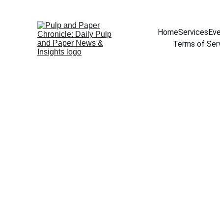
Home
Services
Eve
Terms of Ser