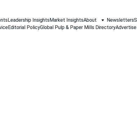
nts
Leadership Insights
Market Insights
About
Newsletters
S
vice
Editorial Policy
Global Pulp & Paper Mills Directory
Advertise
PAPER INDUSTRY NEWS
Jino John
5/8/2026
1 min read