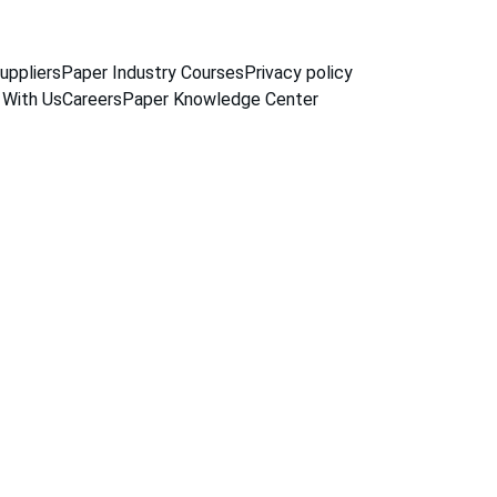
uppliers
Paper Industry Courses
Privacy policy
 With Us
Careers
Paper Knowledge Center