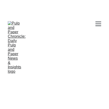
PAPER INDUSTRY NEWS