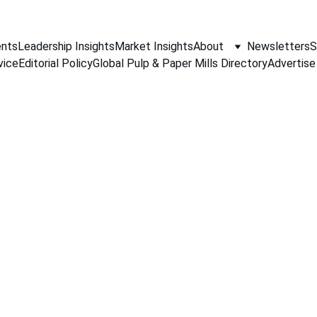
nts
Leadership Insights
Market Insights
About
Newsletters
S
vice
Editorial Policy
Global Pulp & Paper Mills Directory
Advertise
PAPER INDUSTRY NEWS
Jino John
5/4/2026
1 min read