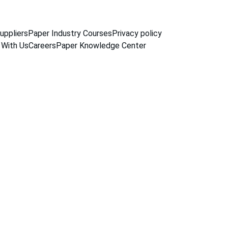
uppliers
Paper Industry Courses
Privacy policy
 With Us
Careers
Paper Knowledge Center