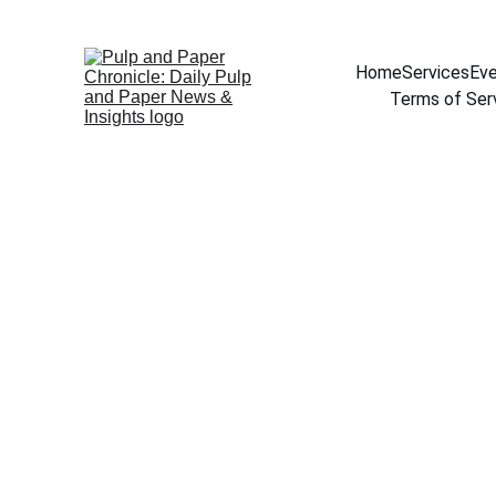
Home
Services
Eve
Terms of Ser