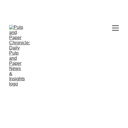
PAPER INDUSTRY NEWS
Jino John
5/28/2026
1 min read