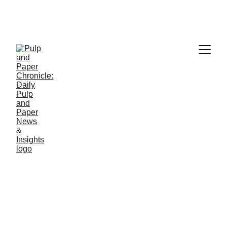
PAPER INDUSTRY NEWS
Jino John
2/10/2026
1 min read