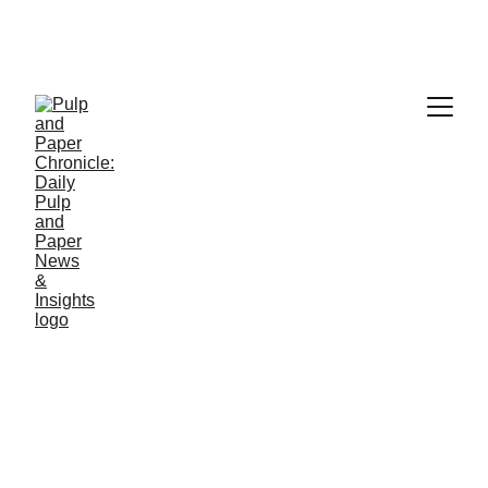
PAPER INDUSTRY NEWS
Jino John
4/9/2026
1 min read