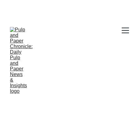
PAPER INDUSTRY NEWS
Jino John