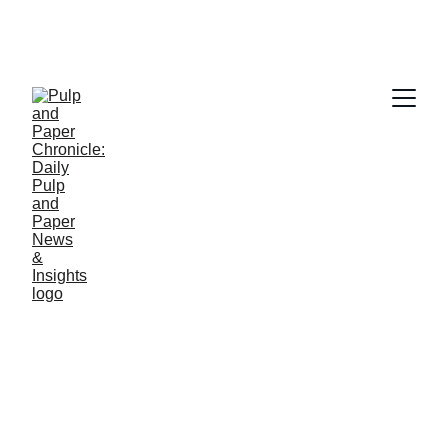
PAPER INDUSTRY NEWS
Jino John