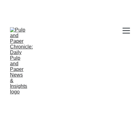
PAPER INDUSTRY NEWS
Jino John