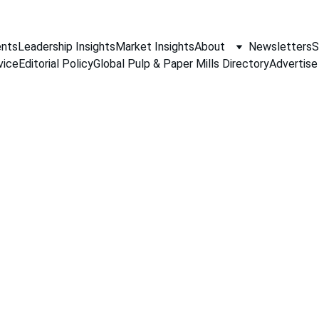
nts
Leadership Insights
Market Insights
About
Newsletters
S
vice
Editorial Policy
Global Pulp & Paper Mills Directory
Advertise
PAPER INDUSTRY NEWS
Jino John
5/20/2026
1 min read