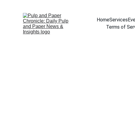
Home
Services
Eve
Terms of Ser