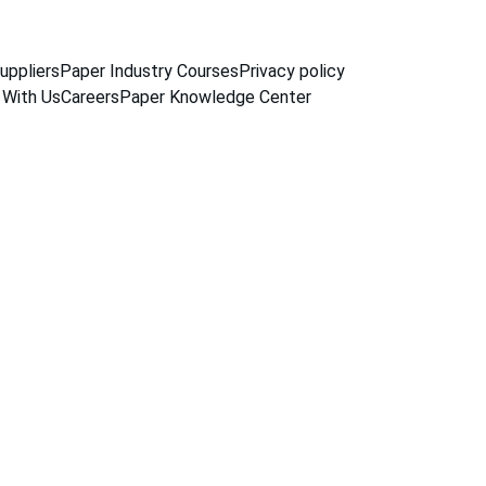
uppliers
Paper Industry Courses
Privacy policy
 With Us
Careers
Paper Knowledge Center