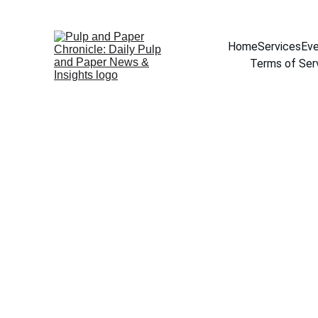
Home
Services
Eve
Terms of Ser