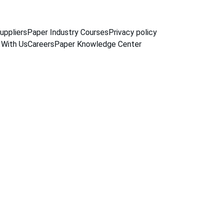
uppliers
Paper Industry Courses
Privacy policy
 With Us
Careers
Paper Knowledge Center