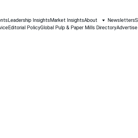
nts
Leadership Insights
Market Insights
About
Newsletters
S
vice
Editorial Policy
Global Pulp & Paper Mills Directory
Advertise